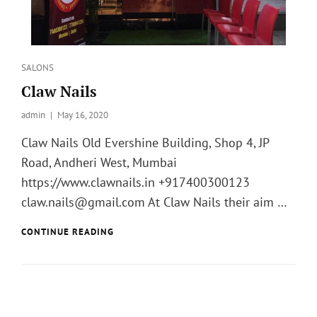
Categories
SALONS
Claw Nails
admin
Posted
May 16, 2020
on
Claw Nails Old Evershine Building, Shop 4, JP
Road, Andheri West, Mumbai
https://www.clawnails.in +917400300123
claw.nails@gmail.com At Claw Nails their aim …
CLAW
CONTINUE READING
NAILS