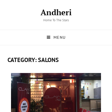
Andheri
Home To The Stars
MENU
CATEGORY:
SALONS